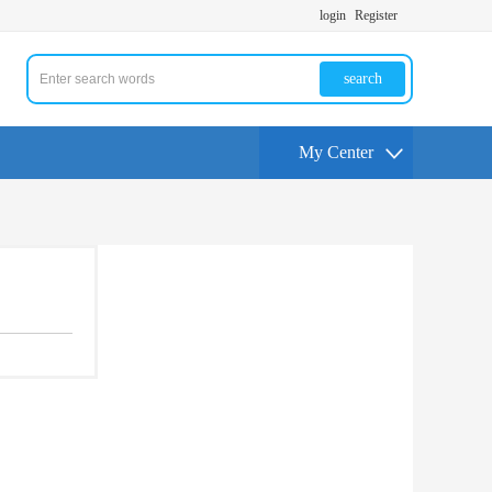
login
Register
search
My Center