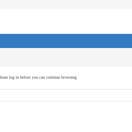
lease log in before you can continue browsing