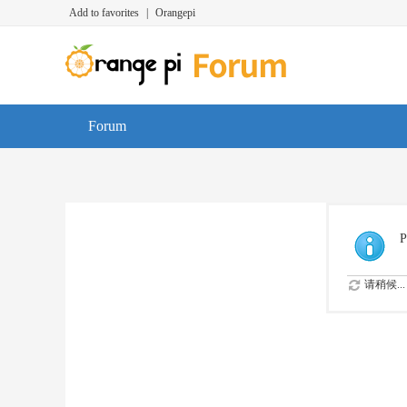
Add to favorites
|
Orangepi
Forum
P
请稍候...