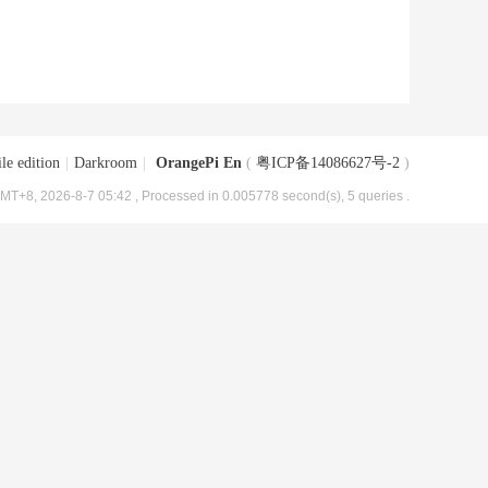
le edition
|
Darkroom
|
OrangePi En
(
粤ICP备14086627号-2
)
MT+8, 2026-8-7 05:42
, Processed in 0.005778 second(s), 5 queries .