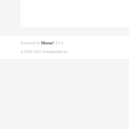
Powered by
Discuz!
X3.4
© 2005-2022 Orangepibbs en.