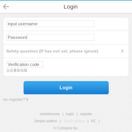
Login
Safety question (If has not set, please ignore)
点击重新加载
Login
no register?
mobilehome
|
login
|
register
Simple edition
|
Touch edition
|
PC
|
© Comsenz Inc.