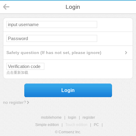
Login
Safety question (If has not set, please ignore)
点击重新加载
Login
no register?
mobilehome
|
login
|
register
Simple edition
|
Touch edition
|
PC
|
© Comsenz Inc.