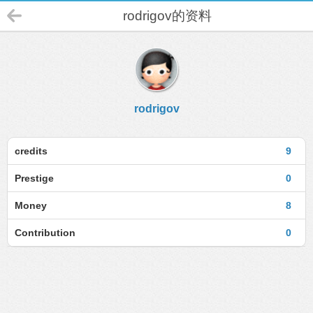
rodrigov的资料
rodrigov
credits
9
Prestige
0
Money
8
Contribution
0