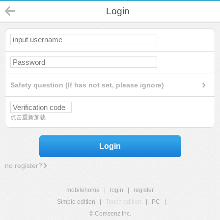
Login
Safety question (If has not set, please ignore)
点击重新加载
Login
no register?
mobilehome
|
login
|
register
Simple edition
|
Touch edition
|
PC
|
© Comsenz Inc.