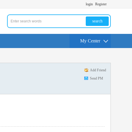
login
Register
search
My Center
Add Friend
Send PM