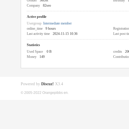
Gender
Secret
Birthday
Company
82seo
Active profile
Usergroup
Intermediate member
online_time
9 hours
Registratio
Last activity time
2024-11-15 10:36
Last post t
Statistics
Used Space
0 B
credits
20
Money
149
Contributio
Powered by
Discuz!
X3.4
© 2005-2022 Orangepibbs en.