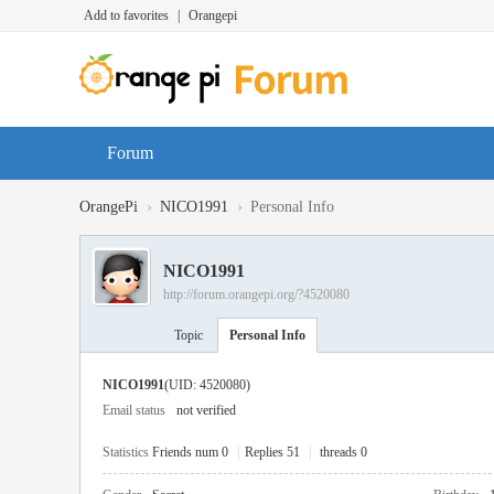
Add to favorites
|
Orangepi
Forum
›
›
OrangePi
NICO1991
Personal Info
NICO1991
http://forum.orangepi.org/?4520080
Topic
Personal Info
NICO1991
(UID: 4520080)
Email status
not verified
Statistics
Friends num 0
|
Replies 51
|
threads 0