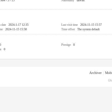
1984 - 5 - 15
Nationality
taiwan
n date
2024-1-17 12:35
Last visit time
2024-11-15 15:57
ime
2024-11-15 15:58
Time offset
The system default
0
Prestige
0
n
0
Archiver
|
Mobi
GM