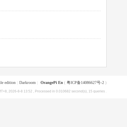
le edition
|
Darkroom
|
OrangePi En
(
粤ICP备14086627号-2
)
T+8, 2026-8-8 13:52
, Processed in 0.010682 second(s), 15 queries .