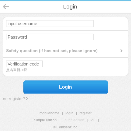
Login
Safety question (If has not set, please ignore)
点击重新加载
Login
no register?
mobilehome
|
login
|
register
Simple edition
|
Touch edition
|
PC
|
© Comsenz Inc.