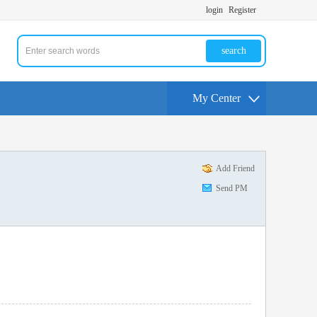
login
Register
search
My Center
Add Friend
Send PM