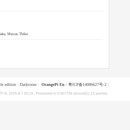
ku, Muscat, Tbilisi
le edition
|
Darkroom
|
OrangePi En
(
粤ICP备14086627号-2
)
T+8, 2026-8-7 00:19
, Processed in 0.007709 second(s), 15 queries .