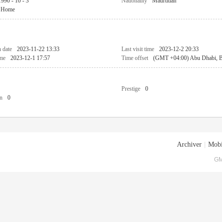
1990 - 10 - 3
Nationality
Maurtitian
Home
n date
2023-11-22 13:33
Last visit time
2023-12-2 20:33
ime
2023-12-1 17:57
Time offset
(GMT +04:00) Abu Dhabi, Ba
Prestige
0
n
0
Archiver
|
Mobi
GM