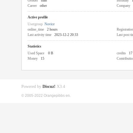
Gender
man
Birthday
Career
other
Company
Active profile
Usergroup
Novice
online_time
2 hours
Registratio
Last activity time
2023-12-2 20:33
Last post t
Statistics
Used Space
0 B
credits
17
Money
15
Contributio
Powered by
Discuz!
X3.4
© 2005-2022 Orangepibbs en.