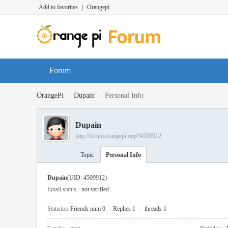
Add to favorites
|
Orangepi
Forum
›
›
OrangePi
Dupain
Personal Info
Dupain
http://forum.orangepi.org/?4509912
Topic
Personal Info
Dupain
(UID: 4509912)
Email status
not verified
Statistics
Friends num 0
|
Replies 1
|
threads 1