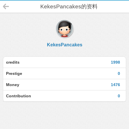
KekesPancakes的资料
KekesPancakes
credits
1998
Prestige
0
Money
1476
Contribution
0