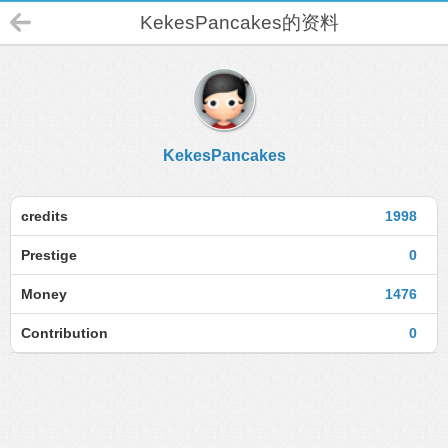
KekesPancakes的资料
KekesPancakes
credits
1998
Prestige
0
Money
1476
Contribution
0