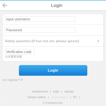
Login
Safety question (If has not set, please ignore)
点击重新加载
Login
no register?
mobilehome
|
login
|
register
Simple edition
|
Touch edition
|
PC
|
© Comsenz Inc.