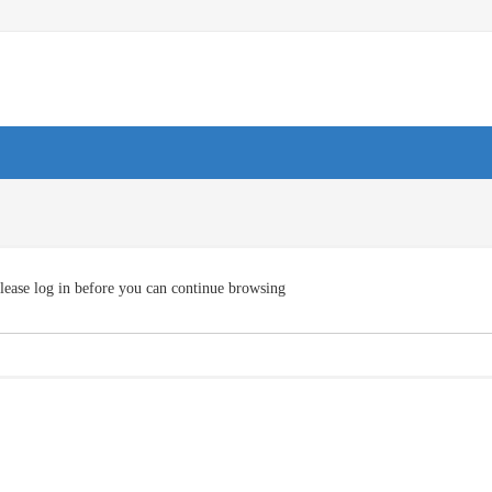
lease log in before you can continue browsing