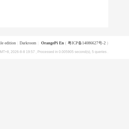
le edition
|
Darkroom
|
OrangePi En
(
粤ICP备14086627号-2
)
MT+8, 2026-8-8 19:57
, Processed in 0.005905 second(s), 5 queries .