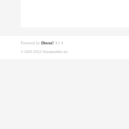
Powered by
Discuz!
X3.4
© 2005-2022 Orangepibbs en.