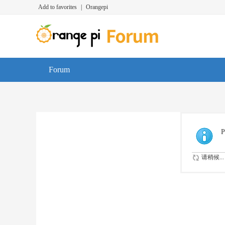
Add to favorites
|
Orangepi
Forum
P
请稍候...