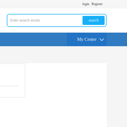
login
Register
search
My Center