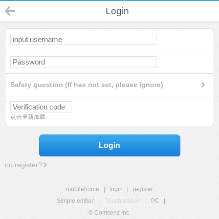
Login
Safety question (If has not set, please ignore)
点击重新加载
Login
no register?
mobilehome
|
login
|
register
Simple edition
|
Touch edition
|
PC
|
© Comsenz Inc.