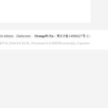
le edition
|
Darkroom
|
OrangePi En
(
粤ICP备14086627号-2
)
MT+8, 2026-8-6 20:39
, Processed in 0.005039 second(s), 5 queries .