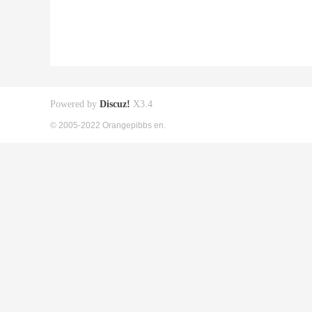
Powered by
Discuz!
X3.4
© 2005-2022 Orangepibbs en.