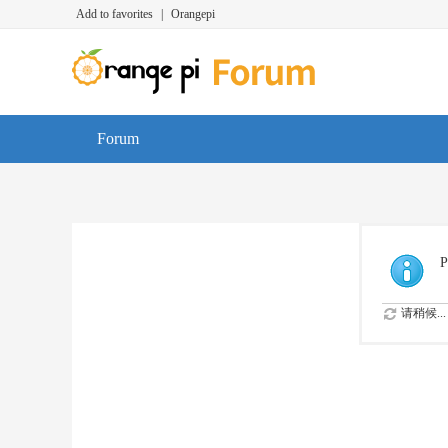
Add to favorites
|
Orangepi
Forum
P
请稍候...