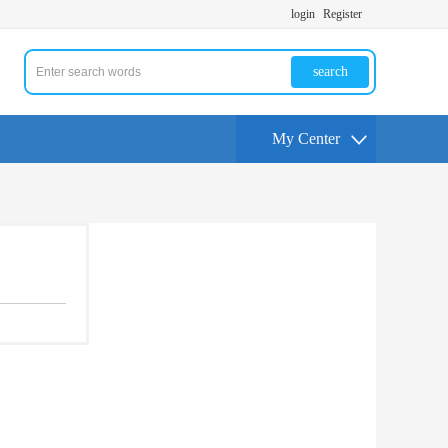
login
Register
search
My Center