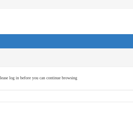
lease log in before you can continue browsing