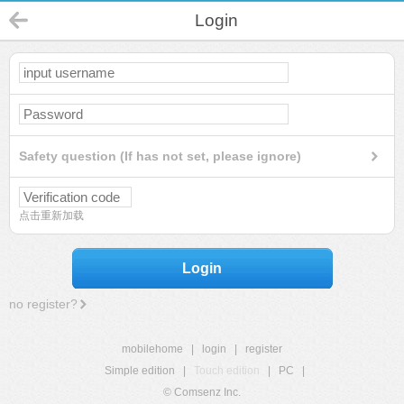
Login
Safety question (If has not set, please ignore)
点击重新加载
Login
no register?
mobilehome
|
login
|
register
Simple edition
|
Touch edition
|
PC
|
© Comsenz Inc.