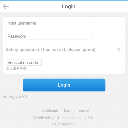
Login
Safety question (If has not set, please ignore)
点击重新加载
Login
no register?
mobilehome
|
login
|
register
Simple edition
|
Touch edition
|
PC
|
© Comsenz Inc.