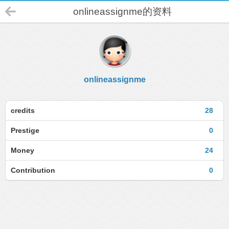
onlineassignme的资料
onlineassignme
credits
28
Prestige
0
Money
24
Contribution
0