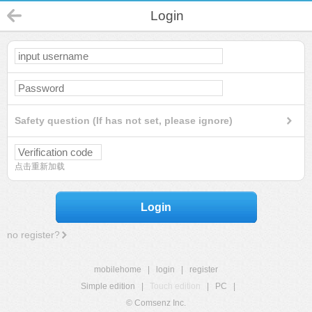
Login
Safety question (If has not set, please ignore)
点击重新加载
Login
no register?
mobilehome
|
login
|
register
Simple edition
|
Touch edition
|
PC
|
© Comsenz Inc.