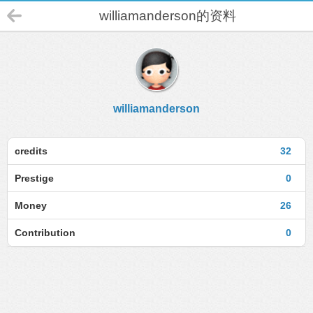
williamanderson的资料
williamanderson
credits
32
Prestige
0
Money
26
Contribution
0