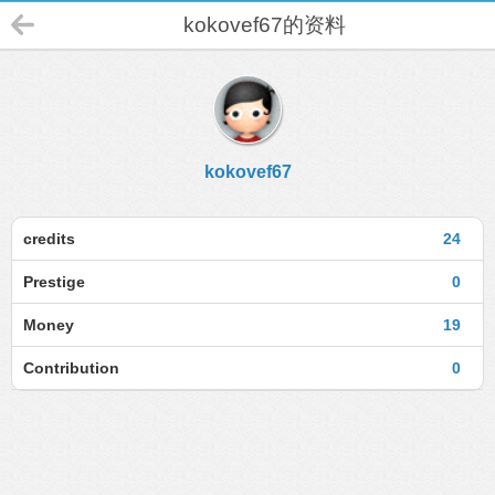
kokovef67的资料
kokovef67
credits
24
Prestige
0
Money
19
Contribution
0