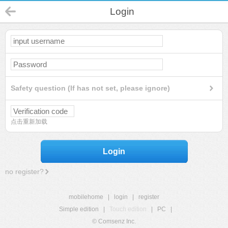
Login
Safety question (If has not set, please ignore)
点击重新加载
Login
no register?
mobilehome
|
login
|
register
Simple edition
|
Touch edition
|
PC
|
© Comsenz Inc.