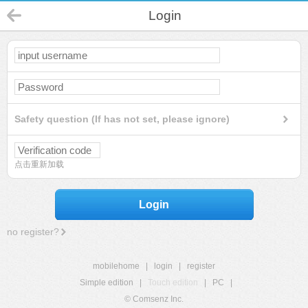
Login
Safety question (If has not set, please ignore)
点击重新加载
Login
no register?
mobilehome
|
login
|
register
Simple edition
|
Touch edition
|
PC
|
© Comsenz Inc.