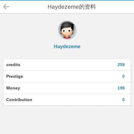
Haydezeme的资料
Haydezeme
credits
259
Prestige
0
Money
198
Contribution
0