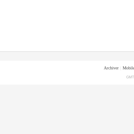
Archiver
|
Mobile
GMT+