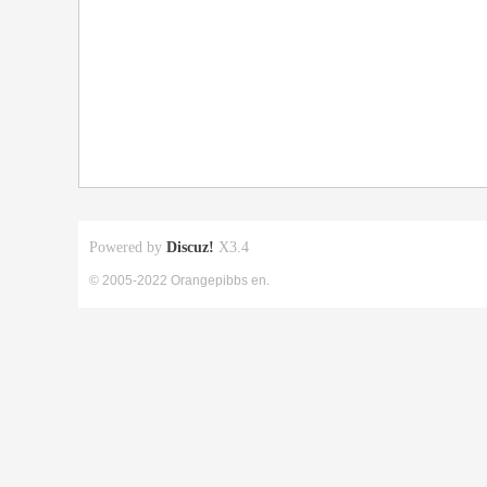
Powered by
Discuz!
X3.4
© 2005-2022 Orangepibbs en.