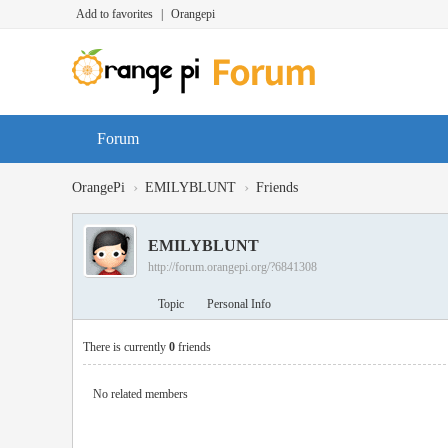
Add to favorites
|
Orangepi
Forum
›
›
OrangePi
EMILYBLUNT
Friends
EMILYBLUNT
http://forum.orangepi.org/?6841308
Topic
Personal Info
There is currently
0
friends
No related members