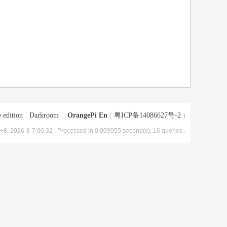
 edition
|
Darkroom
|
OrangePi En
(
粤ICP备14086627号-2
)
8, 2026-8-7 06:32
, Processed in 0.009955 second(s), 16 queries .