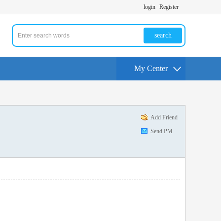
login
Register
search
My Center
Add Friend
Send PM