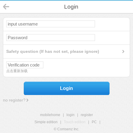
Login
Safety question (If has not set, please ignore)
点击重新加载
Login
no register?
mobilehome
|
login
|
register
Simple edition
|
Touch edition
|
PC
|
© Comsenz Inc.