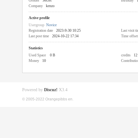
Gender
Secret
Birthday
Company
kenzo
Active profile
Usergroup
Novice
Registration date
2023-9-30 10:25
Last visit t
Last post time
2024-10-22 17:34
Time offset
Statistics
Used Space
0 B
credits
12
Money
10
Contributio
Powered by
Discuz!
X3.4
© 2005-2022 Orangepibbs en.