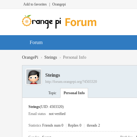
Add to favorites
|
Orangepi
Forum
›
›
OrangePi
Steings
Personal Info
Steings
http://forum.orangepi.org/?4503320
Topic
Personal Info
Steings
(UID: 4503320)
Email status
not verified
Statistics
Friends num 0
|
Replies 0
|
threads 2