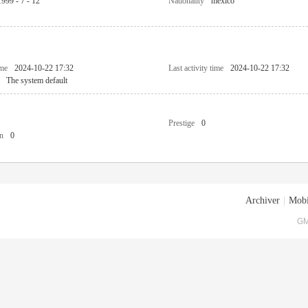
1999 - 7 - 12
Nationality
mexico
ime
2024-10-22 17:32
Last activity time
2024-10-22 17:32
The system default
Prestige
0
n
0
Archiver
|
Mobi
GM