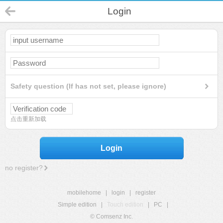
Login
Safety question (If has not set, please ignore)
点击重新加载
Login
no register?
mobilehome
|
login
|
register
Simple edition
|
Touch edition
|
PC
|
© Comsenz Inc.