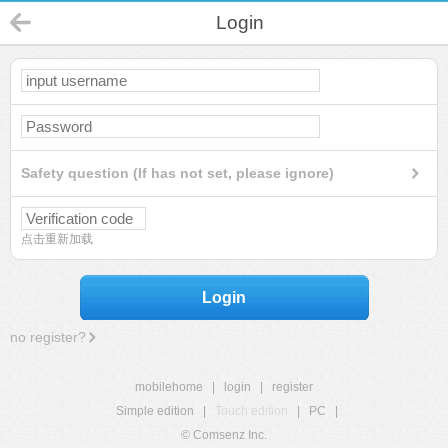
Login
Safety question (If has not set, please ignore)
点击重新加载
Login
no register?
mobilehome
|
login
|
register
Simple edition
|
Touch edition
|
PC
|
© Comsenz Inc.