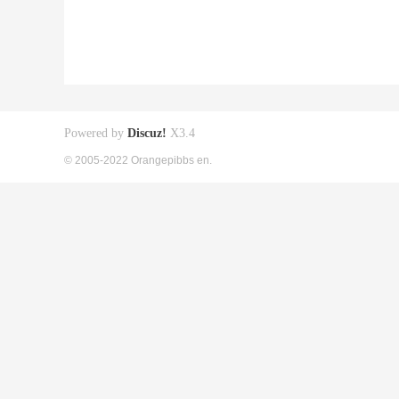
Powered by
Discuz!
X3.4
© 2005-2022 Orangepibbs en.