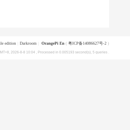
le edition
|
Darkroom
|
OrangePi En
(
粤ICP备14086627号-2
)
MT+8, 2026-8-8 10:04
, Processed in 0.005193 second(s), 5 queries .