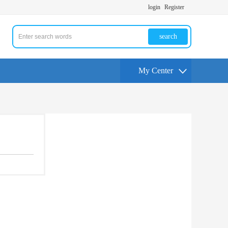
login
Register
search
My Center