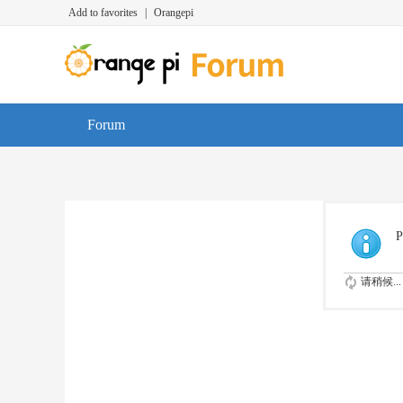
Add to favorites
|
Orangepi
Forum
P
请稍候...