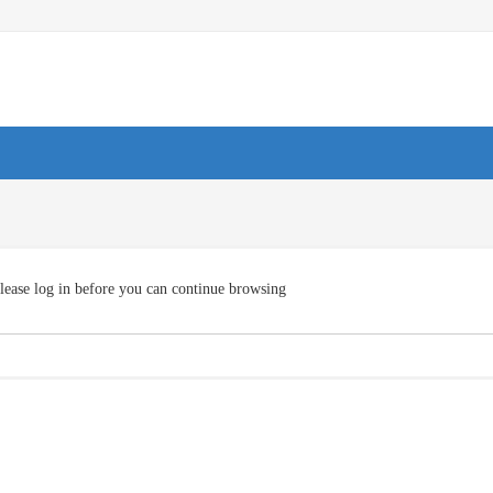
lease log in before you can continue browsing