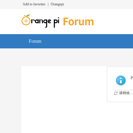
Add to favorites
|
Orangepi
Forum
P
请稍候...