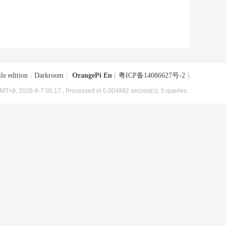
le edition
|
Darkroom
|
OrangePi En
(
粤ICP备14086627号-2
)
MT+8, 2026-8-7 05:17
, Processed in 0.004982 second(s), 5 queries .