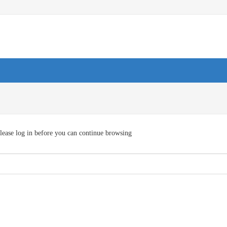
lease log in before you can continue browsing