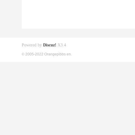
Powered by
Discuz!
X3.4
© 2005-2022 Orangepibbs en.