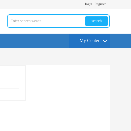
login
Register
search
My Center