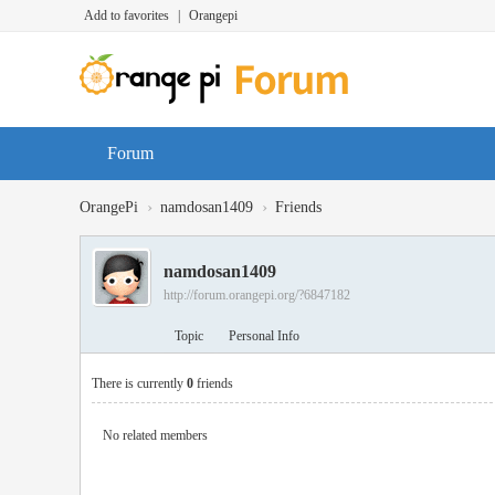
Add to favorites
|
Orangepi
Forum
›
›
OrangePi
namdosan1409
Friends
namdosan1409
http://forum.orangepi.org/?6847182
Topic
Personal Info
There is currently
0
friends
No related members