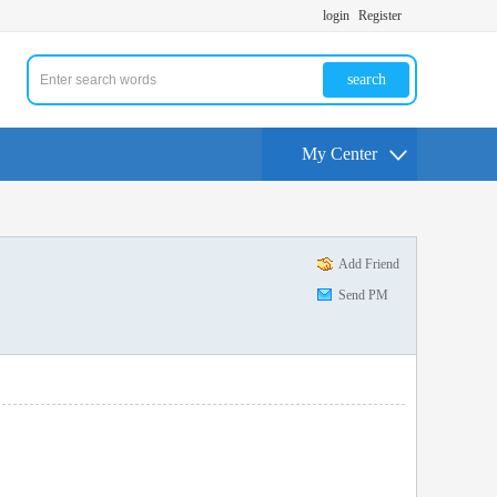
login
Register
search
My Center
Add Friend
Send PM