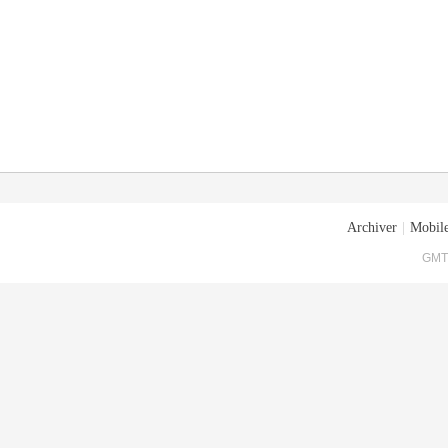
Archiver
|
Mobile
GMT+