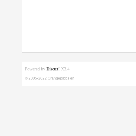
Powered by
Discuz!
X3.4
© 2005-2022 Orangepibbs en.