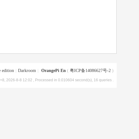
 edition
|
Darkroom
|
OrangePi En
(
粤ICP备14086627号-2
)
8, 2026-8-8 12:02
, Processed in 0.010604 second(s), 16 queries .