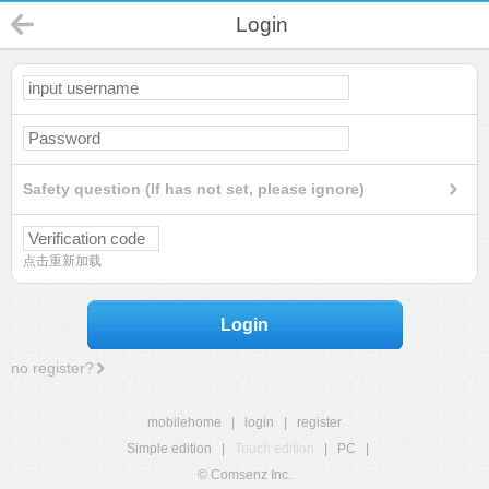
Login
Safety question (If has not set, please ignore)
点击重新加载
Login
no register?
mobilehome
|
login
|
register
Simple edition
|
Touch edition
|
PC
|
© Comsenz Inc.