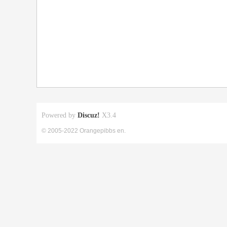
Powered by
Discuz!
X3.4
© 2005-2022 Orangepibbs en.