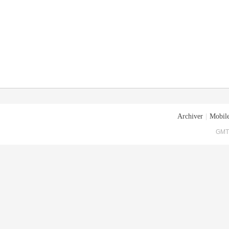
Archiver
|
Mobile
GMT+