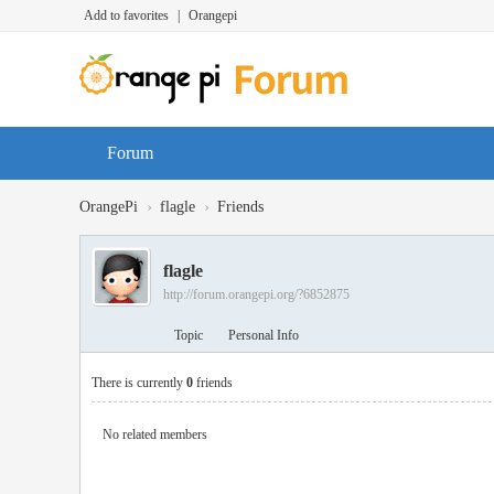
Add to favorites
|
Orangepi
Forum
›
›
OrangePi
flagle
Friends
flagle
http://forum.orangepi.org/?6852875
Topic
Personal Info
There is currently
0
friends
No related members