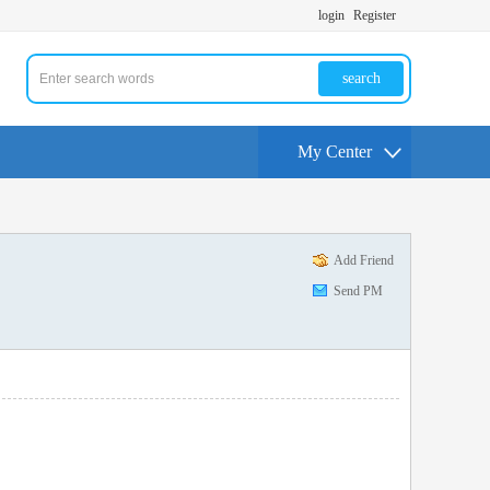
login
Register
search
My Center
Add Friend
Send PM