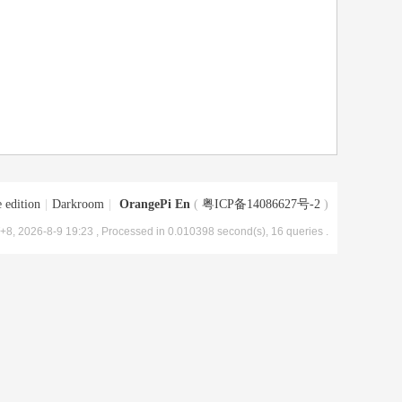
 edition
|
Darkroom
|
OrangePi En
(
粤ICP备14086627号-2
)
8, 2026-8-9 19:23
, Processed in 0.010398 second(s), 16 queries .