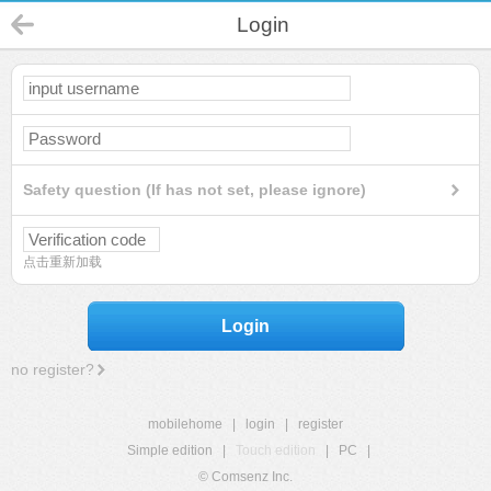
Login
Safety question (If has not set, please ignore)
点击重新加载
Login
no register?
mobilehome
|
login
|
register
Simple edition
|
Touch edition
|
PC
|
© Comsenz Inc.