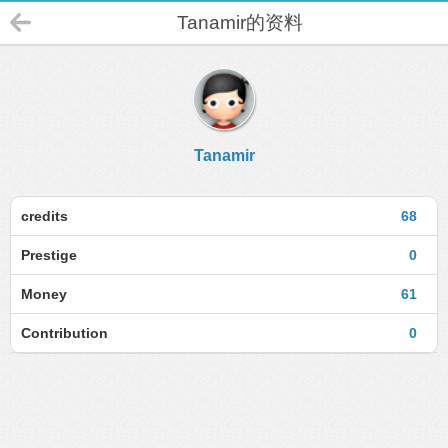
Tanamir的资料
Tanamir
credits
68
Prestige
0
Money
61
Contribution
0