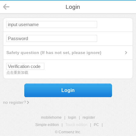
Login
Safety question (If has not set, please ignore)
点击重新加载
Login
no register?
mobilehome
|
login
|
register
Simple edition
|
Touch edition
|
PC
|
© Comsenz Inc.