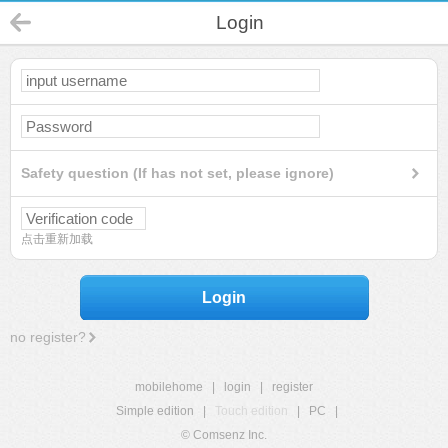
Login
Safety question (If has not set, please ignore)
点击重新加载
Login
no register?
mobilehome
|
login
|
register
Simple edition
|
Touch edition
|
PC
|
© Comsenz Inc.