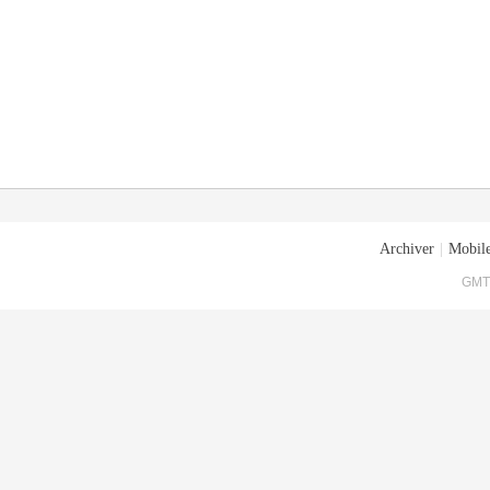
Archiver
|
Mobile
GMT+