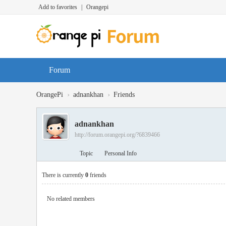
Add to favorites
|
Orangepi
Forum
›
›
OrangePi
adnankhan
Friends
adnankhan
http://forum.orangepi.org/?6839466
Topic
Personal Info
There is currently
0
friends
No related members