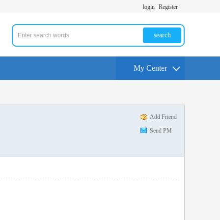
login
Register
search
My Center
Add Friend
Send PM