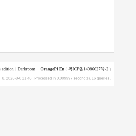
 edition
|
Darkroom
|
OrangePi En
(
粤ICP备14086627号-2
)
8, 2026-8-6 21:40
, Processed in 0.009997 second(s), 16 queries .