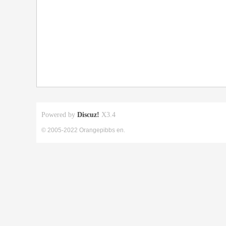
Powered by
Discuz!
X3.4
© 2005-2022 Orangepibbs en.