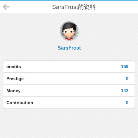
SarsFrost的资料
SarsFrost
credits
159
Prestige
0
Money
142
Contribution
0