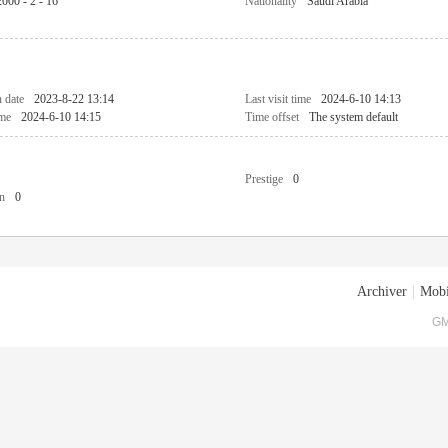
2000 - 2 - 16
Nationality
Saudi Arabia
n date
2023-8-22 13:14
Last visit time
2024-6-10 14:13
ime
2024-6-10 14:15
Time offset
The system default
Prestige
0
n
0
Archiver
|
Mobi
GM