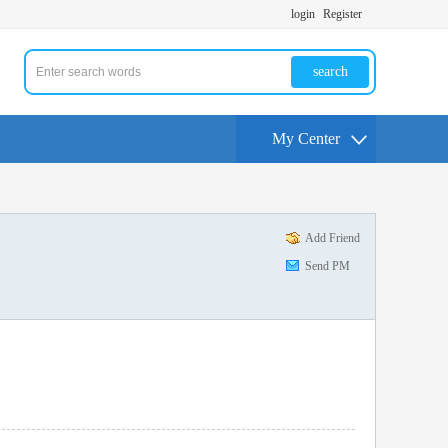
login
Register
search
My Center
Add Friend
Send PM