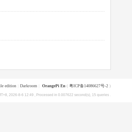
le edition
|
Darkroom
|
OrangePi En
(
粤ICP备14086627号-2
)
T+8, 2026-8-6 12:49
, Processed in 0.007622 second(s), 15 queries .