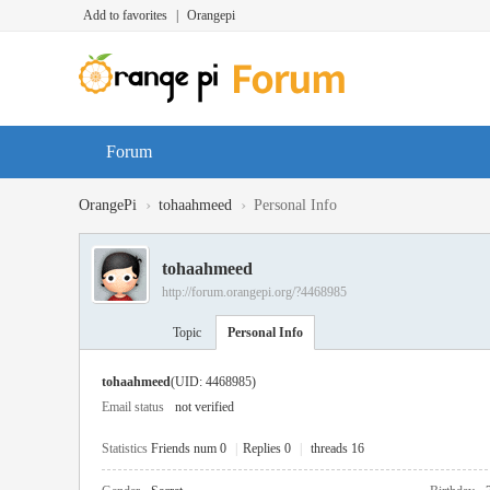
Add to favorites
|
Orangepi
Forum
›
›
OrangePi
tohaahmeed
Personal Info
tohaahmeed
http://forum.orangepi.org/?4468985
Topic
Personal Info
tohaahmeed
(UID: 4468985)
Email status
not verified
Statistics
Friends num 0
|
Replies 0
|
threads 16