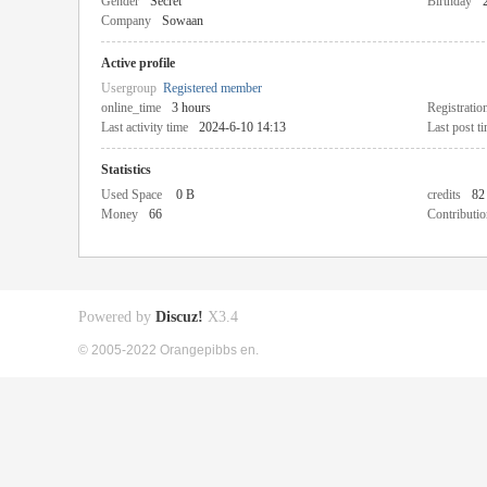
Gender
Secret
Birthday
Company
Sowaan
Active profile
Usergroup
Registered member
online_time
3 hours
Registratio
Last activity time
2024-6-10 14:13
Last post t
Statistics
Used Space
0 B
credits
82
Money
66
Contributio
Powered by
Discuz!
X3.4
© 2005-2022 Orangepibbs en.