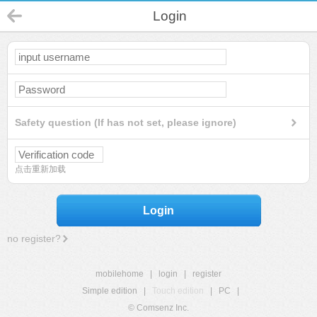
Login
Safety question (If has not set, please ignore)
点击重新加载
Login
no register?
mobilehome
|
login
|
register
Simple edition
|
Touch edition
|
PC
|
© Comsenz Inc.