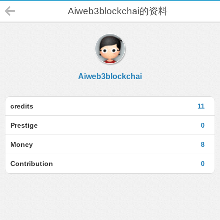
Aiweb3blockchai的资料
Aiweb3blockchai
credits
11
Prestige
0
Money
8
Contribution
0