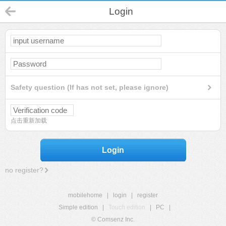
Login
Safety question (If has not set, please ignore)
点击重新加载
Login
no register?
mobilehome
|
login
|
register
Simple edition
|
Touch edition
|
PC
|
© Comsenz Inc.