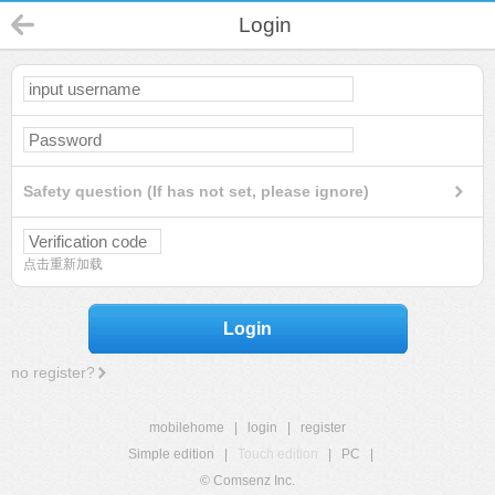
Login
Safety question (If has not set, please ignore)
点击重新加载
Login
no register?
mobilehome
|
login
|
register
Simple edition
|
Touch edition
|
PC
|
© Comsenz Inc.