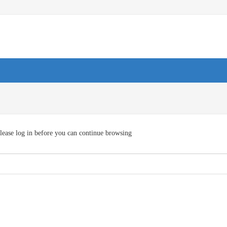
lease log in before you can continue browsing