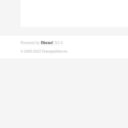
Powered by
Discuz!
X3.4
© 2005-2022 Orangepibbs en.