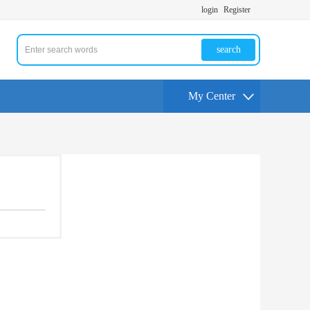
login
Register
search
My Center