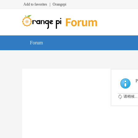
Add to favorites
|
Orangepi
Forum
P
请稍候...