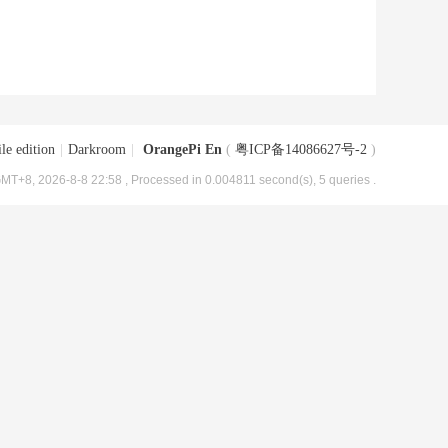
le edition
|
Darkroom
|
OrangePi En
(
粤ICP备14086627号-2
)
MT+8, 2026-8-8 22:58
, Processed in 0.004811 second(s), 5 queries .