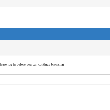
lease log in before you can continue browsing