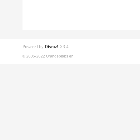
Powered by
Discuz!
X3.4
© 2005-2022 Orangepibbs en.