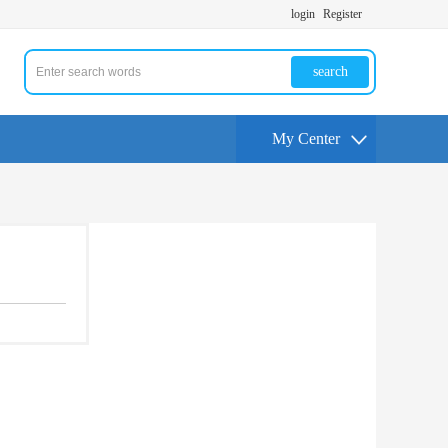
login
Register
search
My Center