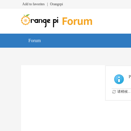
Add to favorites
|
Orangepi
Forum
P
请稍候...