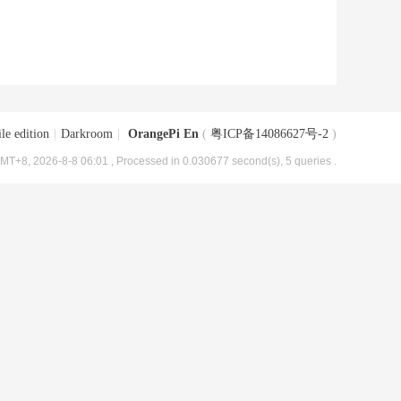
le edition
|
Darkroom
|
OrangePi En
(
粤ICP备14086627号-2
)
MT+8, 2026-8-8 06:01
, Processed in 0.030677 second(s), 5 queries .