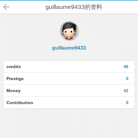
guillaume9433的资料
guillaume9433
credits
46
Prestige
0
Money
42
Contribution
0