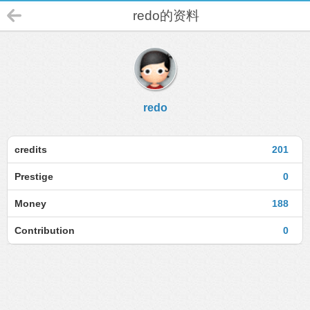
redo的资料
redo
credits
201
Prestige
0
Money
188
Contribution
0