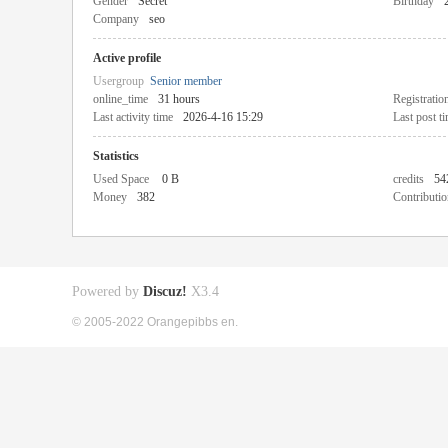
Gender
Secret
Birthday
Company
seo
Active profile
Usergroup
Senior member
online_time
31 hours
Registratio
Last activity time
2026-4-16 15:29
Last post t
Statistics
Used Space
0 B
credits
54
Money
382
Contributio
Powered by
Discuz!
X3.4
© 2005-2022 Orangepibbs en.