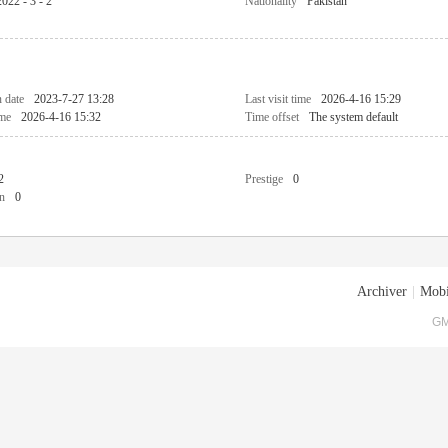
2022 - 3 - 2
Nationality
Pakistan
n date
2023-7-27 13:28
Last visit time
2026-4-16 15:29
ime
2026-4-16 15:32
Time offset
The system default
2
Prestige
0
n
0
Archiver
|
Mobi
GM