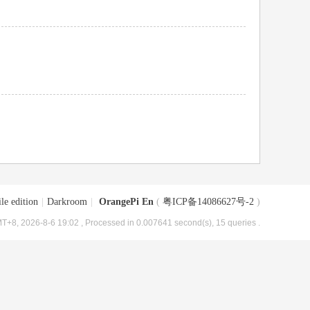
le edition
|
Darkroom
|
OrangePi En
(
粤ICP备14086627号-2
)
T+8, 2026-8-6 19:02
, Processed in 0.007641 second(s), 15 queries .