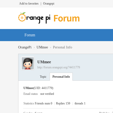
Add to favorites
|
Orangepi
Forum
›
›
OrangePi
UMmee
Personal Info
UMmee
http://forum.orangepi.org/?4411779
Topic
Personal Info
UMmee
(UID: 4411779)
Email status
not verified
Statistics
Friends num 0
|
Replies 159
|
threads 1