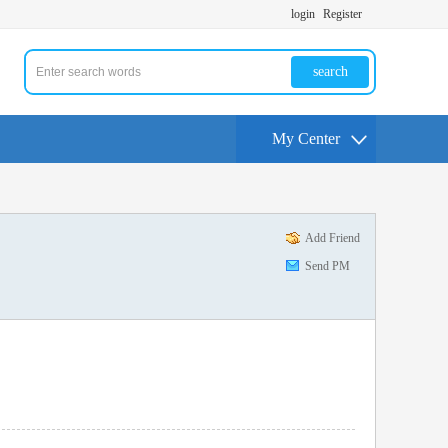
login
Register
search
My Center
Add Friend
Send PM