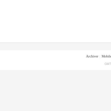
Archiver
|
Mobile
GMT+