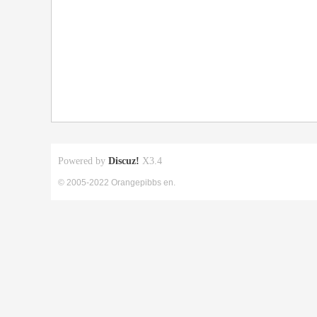
Powered by
Discuz!
X3.4
© 2005-2022 Orangepibbs en.