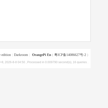
 edition
|
Darkroom
|
OrangePi En
(
粤ICP备14086627号-2
)
8, 2026-8-8 04:50
, Processed in 0.009790 second(s), 16 queries .