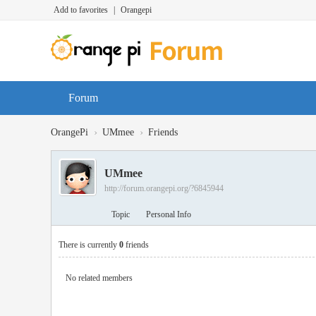
Add to favorites
|
Orangepi
Forum
›
›
OrangePi
UMmee
Friends
UMmee
http://forum.orangepi.org/?6845944
Topic
Personal Info
There is currently
0
friends
No related members