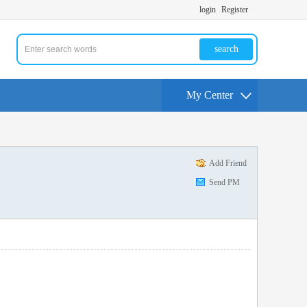
login
Register
search
My Center
Add Friend
Send PM